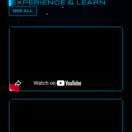
EXPERIENCE & LEARN
SEE ALL