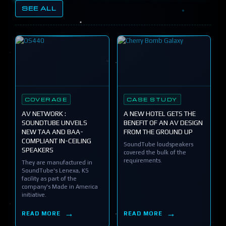
SEE ALL
COVERAGE
CASE STUDY
AV NETWORK :
A NEW HOTEL GETS THE
SOUNDTUBE UNVEILS
BENEFIT OF AN AV DESIGN
NEW TAA AND BAA-
FROM THE GROUND UP
COMPLIANT IN-CEILING
SoundTube loudspeakers
SPEAKERS
covered the bulk of the
requirements.
They are manufactured in
SoundTube's Lenexa, KS
facility as part of the
company's Made in America
initiative.
READ MORE
READ MORE