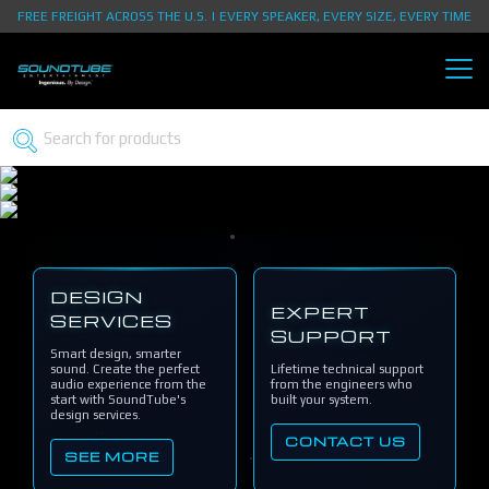
FREE FREIGHT ACROSS THE U.S. | EVERY SPEAKER, EVERY SIZE, EVERY TIME
DESIGN
EXPERT
SERVICES
SUPPORT
Smart design, smarter
sound. Create the perfect
Lifetime technical support
audio experience from the
from the engineers who
start with SoundTube's
built your system.
design services.
CONTACT US
SEE MORE