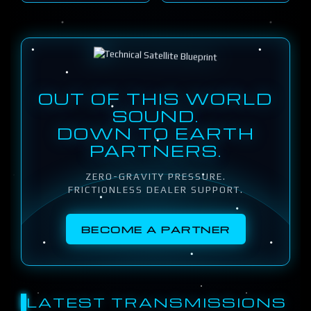
OUT OF THIS WORLD
SOUND.
DOWN TO EARTH
PARTNERS.
ZERO-GRAVITY PRESSURE.
FRICTIONLESS DEALER SUPPORT.
BECOME A PARTNER
LATEST TRANSMISSIONS