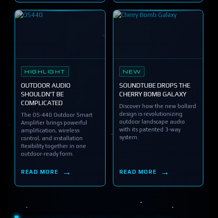
HIGHLIGHT
NEW
OUTDOOR AUDIO
SOUNDTUBE DROPS THE
SHOULDN'T BE
CHERRY BOMB GALAXY
COMPLICATED
Discover how the new bollard
design is revolutionizing
The OS-440 Outdoor Smart
outdoor landscape audio
Amplifier brings powerful
with its patented 3-way
amplification, wireless
system.
control, and installation
flexibility together in one
outdoor-ready form.
READ MORE
READ MORE