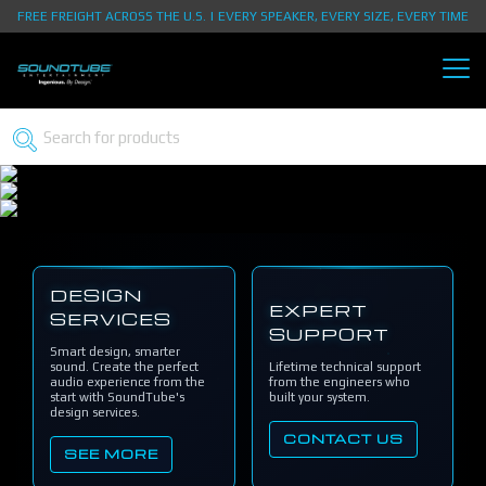
FREE FREIGHT ACROSS THE U.S. | EVERY SPEAKER, EVERY SIZE, EVERY TIME
DESIGN
EXPERT
SERVICES
SUPPORT
Smart design, smarter
sound. Create the perfect
Lifetime technical support
audio experience from the
from the engineers who
start with SoundTube's
built your system.
design services.
CONTACT US
SEE MORE