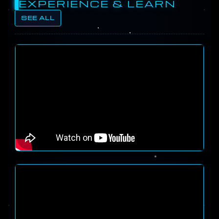
EXPERIENCE & LEARN
SEE ALL