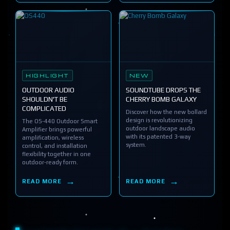
HIGHLIGHT
NEW
OUTDOOR AUDIO
SOUNDTUBE DROPS THE
SHOULDN'T BE
CHERRY BOMB GALAXY
COMPLICATED
Discover how the new bollard
design is revolutionizing
The OS-440 Outdoor Smart
outdoor landscape audio
Amplifier brings powerful
with its patented 3-way
amplification, wireless
system.
control, and installation
flexibility together in one
outdoor-ready form.
READ MORE
READ MORE