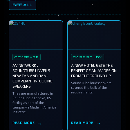
SEE ALL
COVERAGE
CASE STUDY
AV NETWORK :
A NEW HOTEL GETS THE
SOUNDTUBE UNVEILS
BENEFIT OF AN AV DESIGN
NEW TAA AND BAA-
FROM THE GROUND UP
COMPLIANT IN-CEILING
SoundTube loudspeakers
SPEAKERS
covered the bulk of the
requirements.
They are manufactured in
SoundTube's Lenexa, KS
facility as part of the
company's Made in America
initiative.
READ MORE
READ MORE