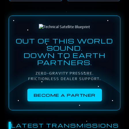
OUT OF THIS WORLD
SOUND.
DOWN TO EARTH
PARTNERS.
ZERO-GRAVITY PRESSURE.
FRICTIONLESS DEALER SUPPORT.
BECOME A PARTNER
LATEST TRANSMISSIONS