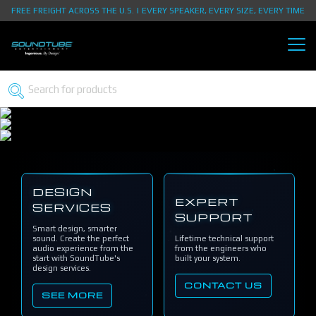
FREE FREIGHT ACROSS THE U.S. | EVERY SPEAKER, EVERY SIZE, EVERY TIME
DESIGN
EXPERT
SERVICES
SUPPORT
Smart design, smarter
sound. Create the perfect
Lifetime technical support
audio experience from the
from the engineers who
start with SoundTube's
built your system.
design services.
CONTACT US
SEE MORE