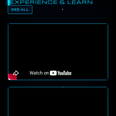
EXPERIENCE & LEARN
SEE ALL