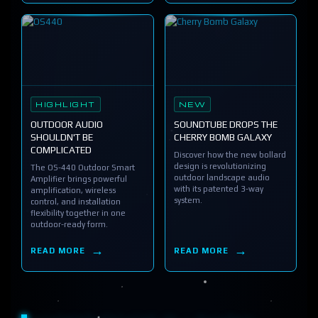
HIGHLIGHT
NEW
OUTDOOR AUDIO
SOUNDTUBE DROPS THE
SHOULDN'T BE
CHERRY BOMB GALAXY
COMPLICATED
Discover how the new bollard
design is revolutionizing
The OS-440 Outdoor Smart
outdoor landscape audio
Amplifier brings powerful
with its patented 3-way
amplification, wireless
system.
control, and installation
flexibility together in one
outdoor-ready form.
READ MORE
READ MORE