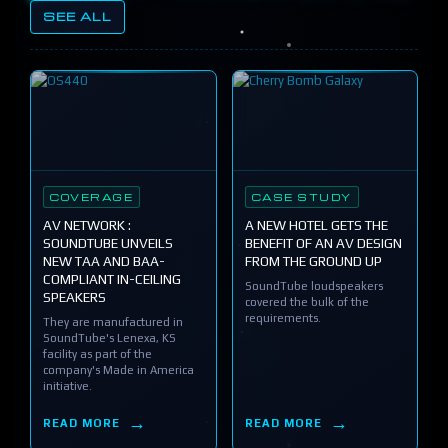
SEE ALL
COVERAGE
CASE STUDY
AV NETWORK :
A NEW HOTEL GETS THE
SOUNDTUBE UNVEILS
BENEFIT OF AN AV DESIGN
NEW TAA AND BAA-
FROM THE GROUND UP
COMPLIANT IN-CEILING
SoundTube loudspeakers
SPEAKERS
covered the bulk of the
requirements.
They are manufactured in
SoundTube's Lenexa, KS
facility as part of the
company's Made in America
initiative.
READ MORE
READ MORE