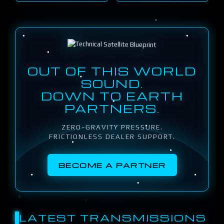
OUT OF THIS WORLD
SOUND.
DOWN TO EARTH
PARTNERS.
ZERO-GRAVITY PRESSURE.
FRICTIONLESS DEALER SUPPORT.
BECOME A PARTNER
LATEST TRANSMISSIONS