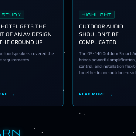
 STUDY
HIGHLIGHT
 HOTEL GETS THE
OUTDOOR AUDIO
T OF AN AV DESIGN
SHOULDN'T BE
THE GROUND UP
COMPLICATED
e loudspeakers covered the
The OS-440 Outdoor Smart Am
he requirements.
brings powerful amplification,
control, and installation flexibi
together in one outdoor-read
ORE
READ MORE
ARN