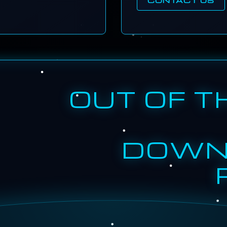
OUT OF T
DOWN