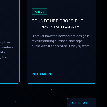
NEW
SOUNDTUBE DROPS THE
CHERRY BOMB GALAXY
Discover how the new bollard design is
revolutionizing outdoor landscape
plifier
audio with its patented 3-way system.
 wireless
lity
y form.
READ MORE
SEE ALL