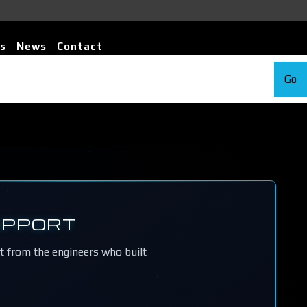
s
News
Contact
Go
UPPORT
rt from the engineers who built