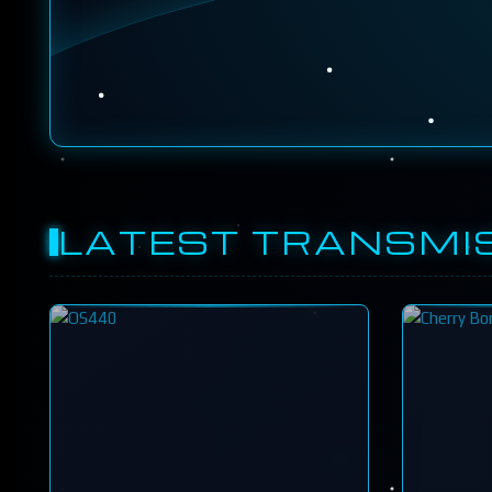
LATEST TRANSMI