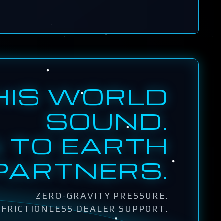
HIS WORLD
SOUND.
 TO EARTH
PARTNERS.
ZERO-GRAVITY PRESSURE.
FRICTIONLESS DEALER SUPPORT.