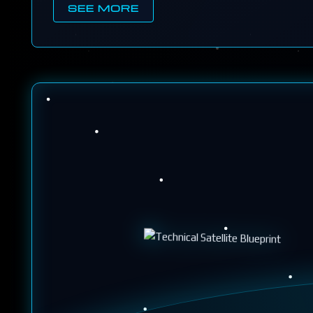
SEE MORE