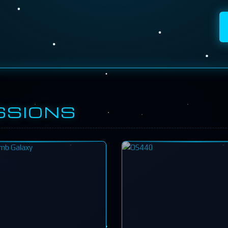
SSIONS