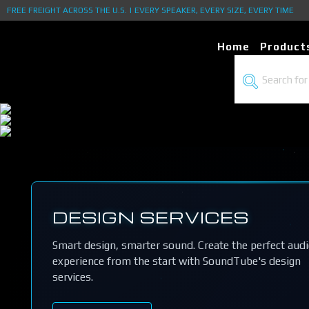
FREE FREIGHT ACROSS THE U.S. | EVERY SPEAKER, EVERY SIZE, EVERY TIME
Home
Product
DESIGN SERVICES
Smart design, smarter sound. Create the perfect aud
experience from the start with SoundTube's design
services.