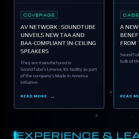
COVERAGE
CASE
AV NETWORK : SOUNDTUBE
A NEW
UNVEILS NEW TAA AND
BENEFI
BAA-COMPLIANT IN-CEILING
FROM 
SPEAKERS
SoundTub
bulk of t
They are manufactured in
SoundTube's Lenexa, KS facility as part
of the company's Made in America
initiative.
READ MORE
READ M
EXPERIENCE & LE