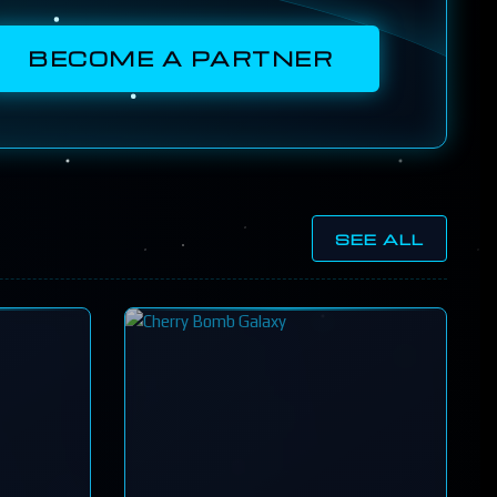
BECOME A PARTNER
SEE ALL