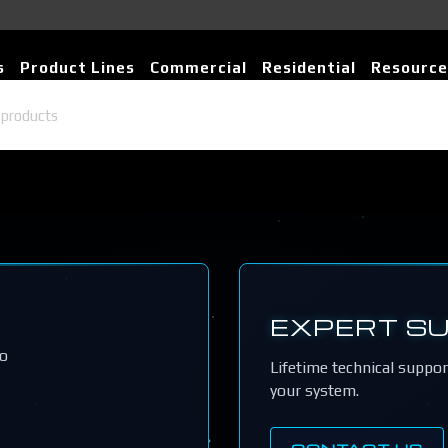
s
Product Lines
Commercial
Residential
Resource
EXPERT S
io
Lifetime technical suppo
your system.
CONTACT US