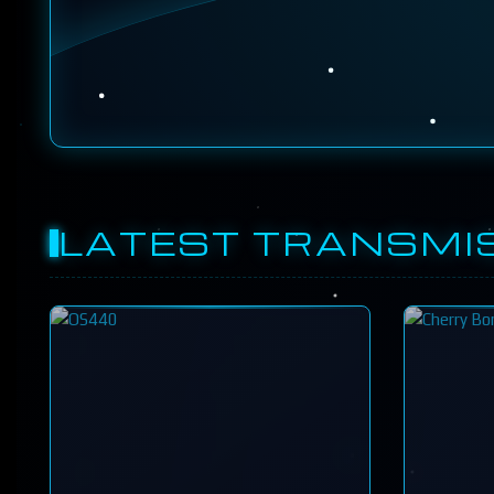
LATEST TRANSMI