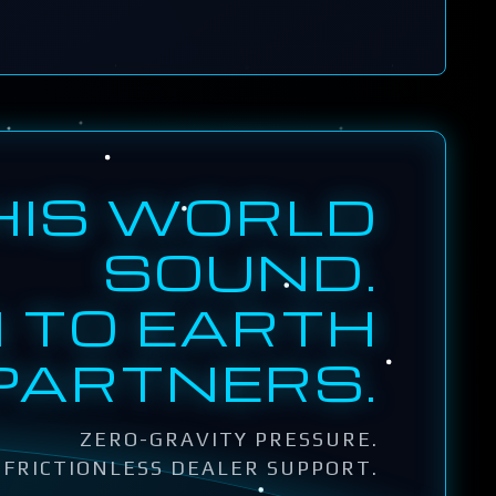
HIS WORLD
SOUND.
 TO EARTH
PARTNERS.
ZERO-GRAVITY PRESSURE.
FRICTIONLESS DEALER SUPPORT.