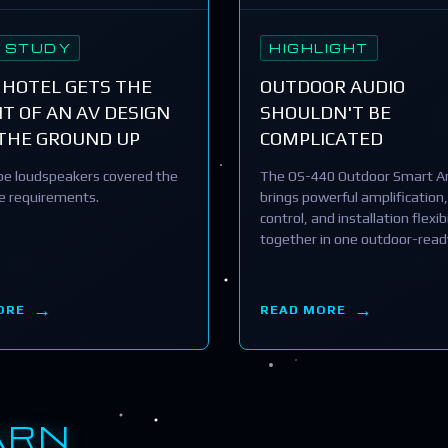
 STUDY
HIGHLIGHT
 HOTEL GETS THE
OUTDOOR AUDIO
T OF AN AV DESIGN
SHOULDN'T BE
THE GROUND UP
COMPLICATED
e loudspeakers covered the
The OS-440 Outdoor Smart Am
he requirements.
brings powerful amplification,
control, and installation flexibi
together in one outdoor-read
ORE
READ MORE
ARN