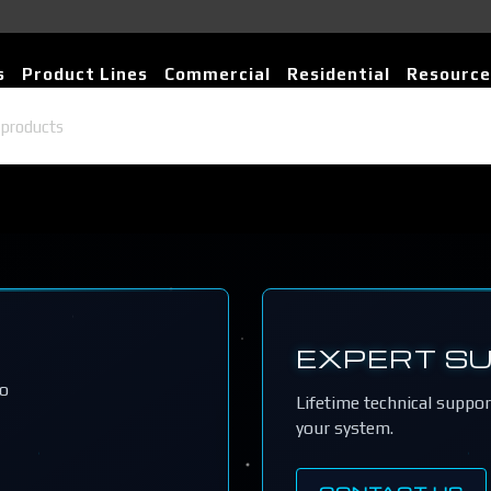
s
Product Lines
Commercial
Residential
Resource
EXPERT S
io
Lifetime technical suppo
your system.
CONTACT US