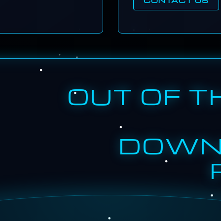
OUT OF T
DOWN