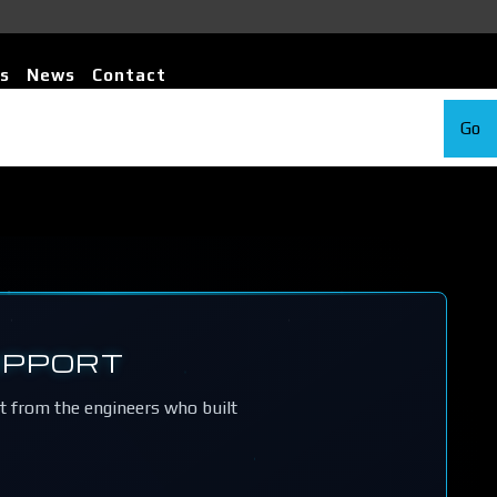
s
News
Contact
Go
UPPORT
rt from the engineers who built