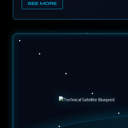
SEE MORE