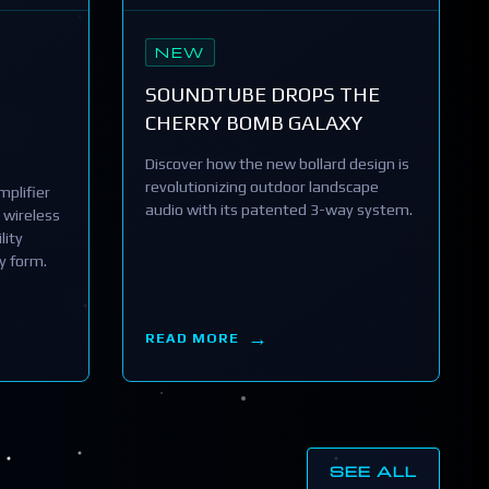
NEW
SOUNDTUBE DROPS THE
CHERRY BOMB GALAXY
Discover how the new bollard design is
revolutionizing outdoor landscape
plifier
audio with its patented 3-way system.
 wireless
lity
y form.
READ MORE
SEE ALL