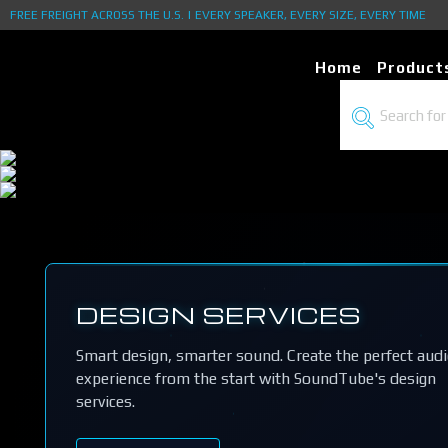
FREE FREIGHT ACROSS THE U.S. | EVERY SPEAKER, EVERY SIZE, EVERY TIME
Home
Product
DESIGN SERVICES
Smart design, smarter sound. Create the perfect aud
experience from the start with SoundTube's design
services.