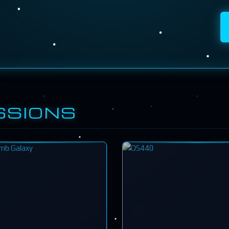
SSIONS