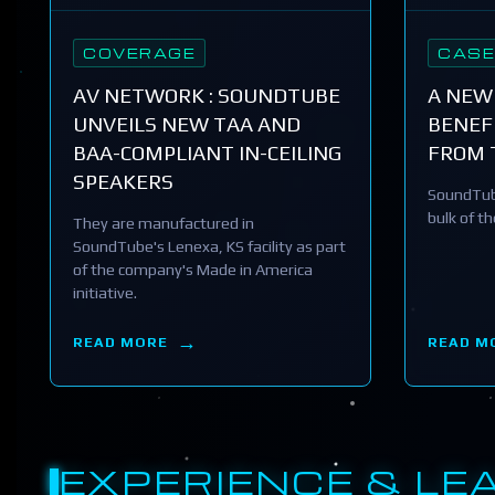
COVERAGE
CASE
AV NETWORK : SOUNDTUBE
A NEW
UNVEILS NEW TAA AND
BENEFI
BAA-COMPLIANT IN-CEILING
FROM 
SPEAKERS
SoundTub
bulk of t
They are manufactured in
SoundTube's Lenexa, KS facility as part
of the company's Made in America
initiative.
READ MORE
READ M
EXPERIENCE & LE