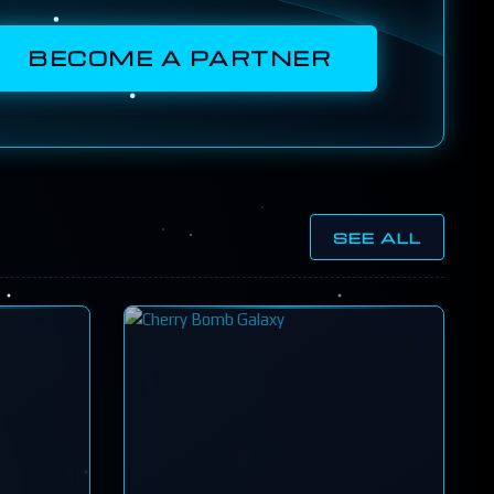
BECOME A PARTNER
SEE ALL